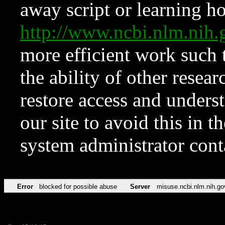
away script or learning how
http://www.ncbi.nlm.ni
more efficient work such 
the ability of other resear
restore access and underst
our site to avoid this in t
system administrator con
Error
blocked for possible abuse
Server
misuse.ncbi.nlm.nih.go