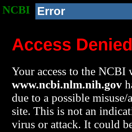
NCBI
Error
Access Denie
Your access to the NCBI w
www.ncbi.nlm.nih.gov
ha
due to a possible misuse/
site. This is not an indica
virus or attack. It could 