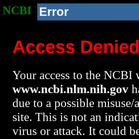
NCBI
Error
Access Denie
Your access to the NCBI w
www.ncbi.nlm.nih.gov
ha
due to a possible misuse/
site. This is not an indica
virus or attack. It could 