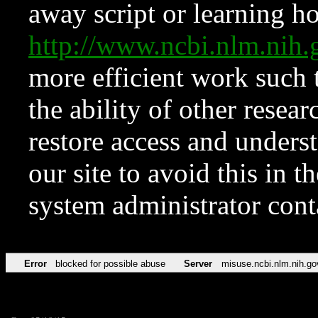
away script or learning how
http://www.ncbi.nlm.ni
more efficient work such 
the ability of other resear
restore access and underst
our site to avoid this in t
system administrator con
Error
blocked for possible abuse
Server
misuse.ncbi.nlm.nih.go