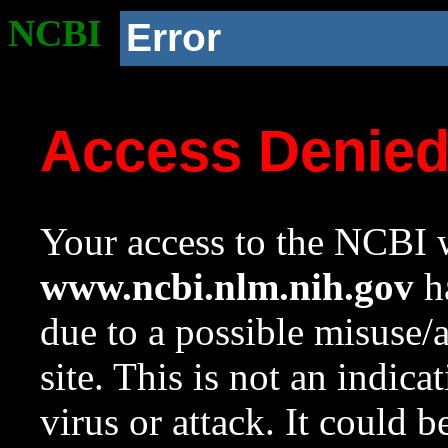
NCBI
Error
Access Denie
Your access to the NCBI w
www.ncbi.nlm.nih.gov
ha
due to a possible misuse/
site. This is not an indica
virus or attack. It could 