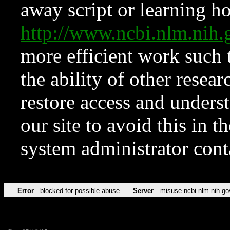
away script or learning how
http://www.ncbi.nlm.ni
more efficient work such 
the ability of other resear
restore access and underst
our site to avoid this in t
system administrator con
Error
blocked for possible abuse
Server
misuse.ncbi.nlm.nih.go