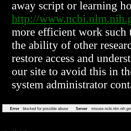
away script or learning how
http://www.ncbi.nlm.ni
more efficient work such 
the ability of other resear
restore access and underst
our site to avoid this in t
system administrator con
Error
blocked for possible abuse
Server
misuse.ncbi.nlm.nih.go