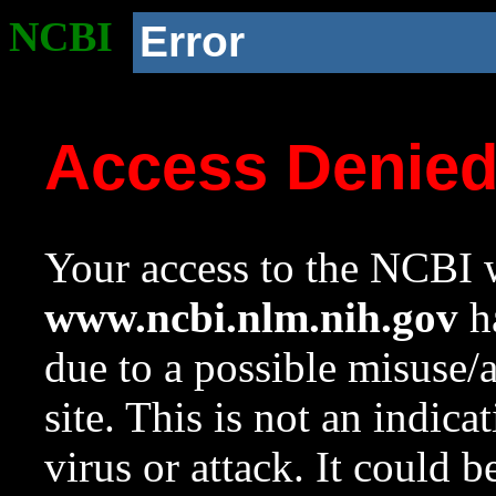
NCBI
Error
Access Denie
Your access to the NCBI w
www.ncbi.nlm.nih.gov
ha
due to a possible misuse/
site. This is not an indica
virus or attack. It could 