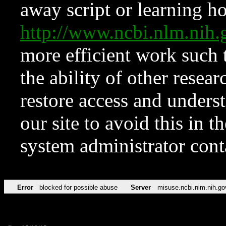
away script or learning how
http://www.ncbi.nlm.ni
more efficient work such 
the ability of other resear
restore access and underst
our site to avoid this in t
system administrator con
Error
blocked for possible abuse
Server
misuse.ncbi.nlm.nih.go