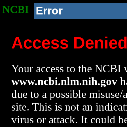
NCBI
Error
Access Denie
Your access to the NCBI w
www.ncbi.nlm.nih.gov
ha
due to a possible misuse/
site. This is not an indica
virus or attack. It could 