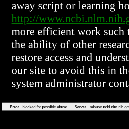
away script or learning how
http://www.ncbi.nlm.ni
more efficient work such 
the ability of other resear
restore access and underst
our site to avoid this in t
system administrator con
Error
blocked for possible abuse
Server
misuse.ncbi.nlm.nih.go