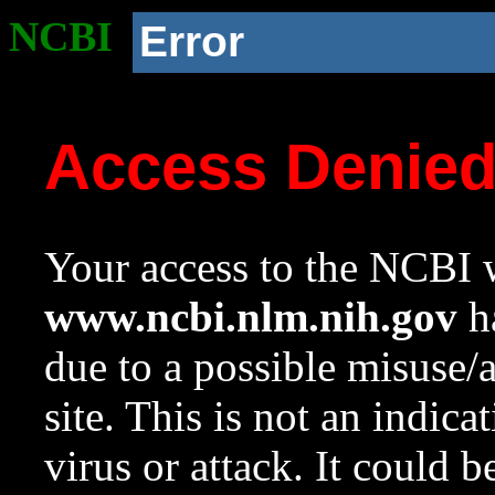
NCBI
Error
Access Denie
Your access to the NCBI w
www.ncbi.nlm.nih.gov
ha
due to a possible misuse/
site. This is not an indica
virus or attack. It could 