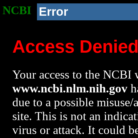
NCBI
Error
Access Denie
Your access to the NCBI w
www.ncbi.nlm.nih.gov
ha
due to a possible misuse/
site. This is not an indica
virus or attack. It could 