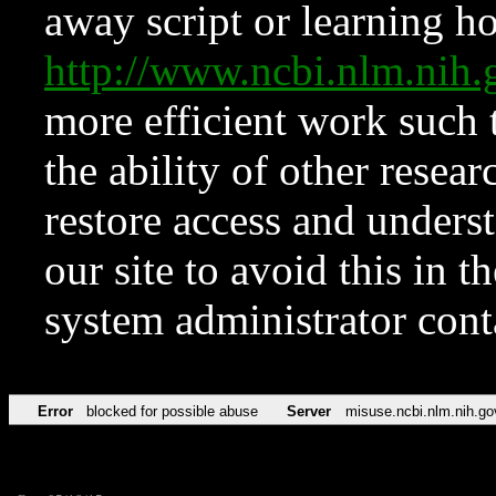
away script or learning how
http://www.ncbi.nlm.ni
more efficient work such 
the ability of other resear
restore access and underst
our site to avoid this in t
system administrator con
Error
blocked for possible abuse
Server
misuse.ncbi.nlm.nih.go