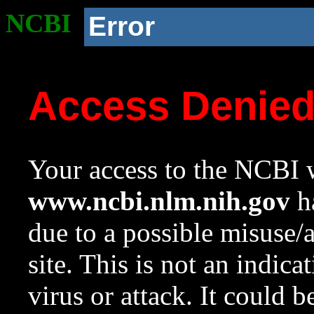
NCBI
Error
Access Denie
Your access to the NCBI w
www.ncbi.nlm.nih.gov
ha
due to a possible misuse/
site. This is not an indica
virus or attack. It could 