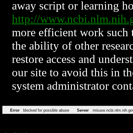
away script or learning how
http://www.ncbi.nlm.ni
more efficient work such 
the ability of other resear
restore access and underst
our site to avoid this in t
system administrator con
Error
blocked for possible abuse
Server
misuse.ncbi.nlm.nih.go