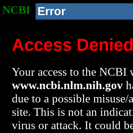
NCBI
Error
Access Denie
Your access to the NCBI w
www.ncbi.nlm.nih.gov
ha
due to a possible misuse/
site. This is not an indica
virus or attack. It could 