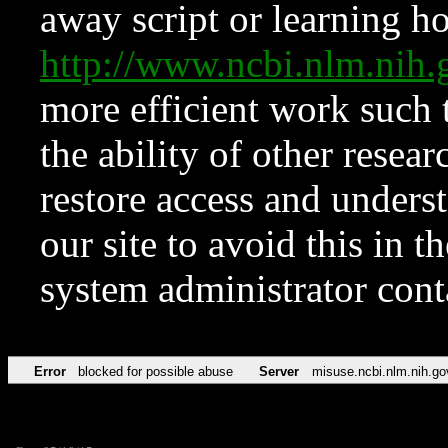
away script or learning how
http://www.ncbi.nlm.ni
more efficient work such 
the ability of other resear
restore access and underst
our site to avoid this in t
system administrator con
Error
blocked for possible abuse
Server
misuse.ncbi.nlm.nih.go