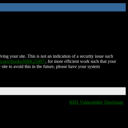
ing your site. This is not an indication of a security issue such
nih.gov/books/NBK25497/
, for more efficient work such that your
 site to avoid this in the future, please have your system
HHS Vulnerability Disclosure