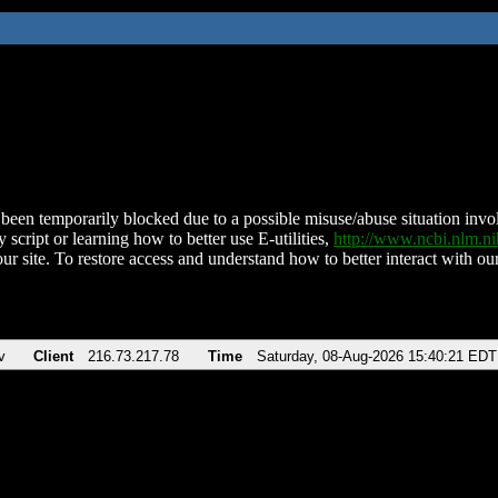
been temporarily blocked due to a possible misuse/abuse situation involv
 script or learning how to better use E-utilities,
http://www.ncbi.nlm.
ur site. To restore access and understand how to better interact with our
v
Client
216.73.217.78
Time
Saturday, 08-Aug-2026 15:40:21 EDT