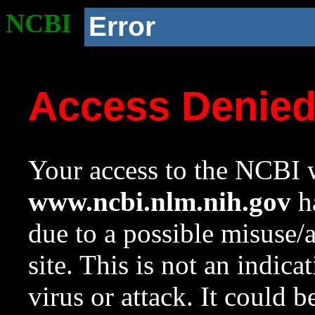
NCBI
Error
Access Denie
Your access to the NCBI w
www.ncbi.nlm.nih.gov
ha
due to a possible misuse/
site. This is not an indica
virus or attack. It could 