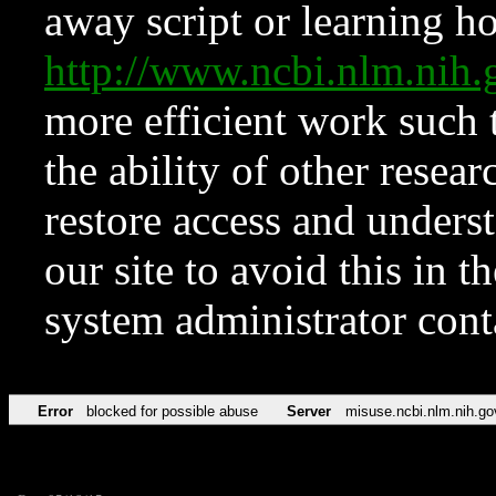
away script or learning how
http://www.ncbi.nlm.ni
more efficient work such 
the ability of other resear
restore access and underst
our site to avoid this in t
system administrator con
Error
blocked for possible abuse
Server
misuse.ncbi.nlm.nih.go