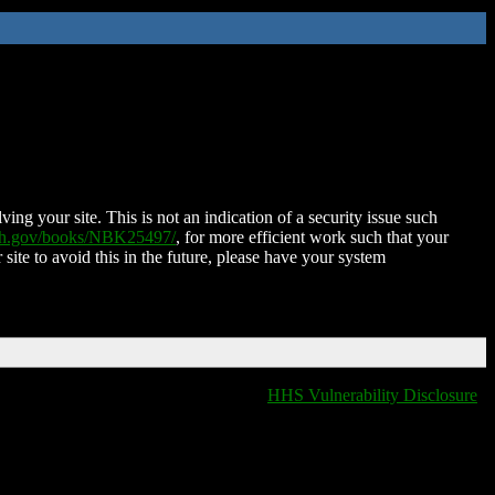
ing your site. This is not an indication of a security issue such
nih.gov/books/NBK25497/
, for more efficient work such that your
 site to avoid this in the future, please have your system
HHS Vulnerability Disclosure