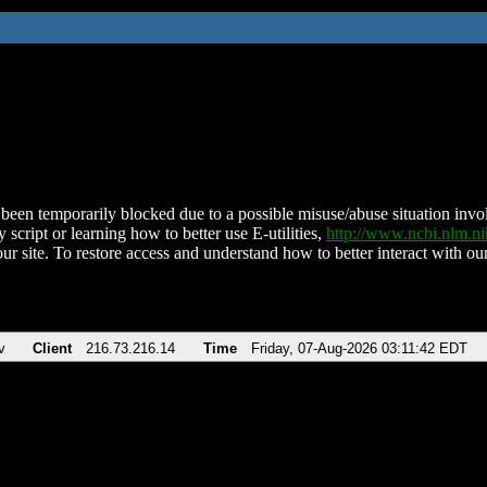
been temporarily blocked due to a possible misuse/abuse situation involv
 script or learning how to better use E-utilities,
http://www.ncbi.nlm.
ur site. To restore access and understand how to better interact with our
v
Client
216.73.216.14
Time
Friday, 07-Aug-2026 03:11:42 EDT