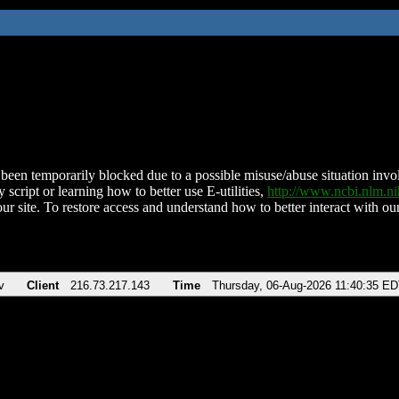
been temporarily blocked due to a possible misuse/abuse situation involv
 script or learning how to better use E-utilities,
http://www.ncbi.nlm.
ur site. To restore access and understand how to better interact with our
v
Client
216.73.217.143
Time
Thursday, 06-Aug-2026 11:40:35 E