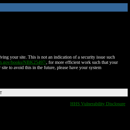
ing your site. This is not an indication of a security issue such
nih.gov/books/NBK25497/
, for more efficient work such that your
 site to avoid this in the future, please have your system
DT
HHS Vulnerability Disclosure