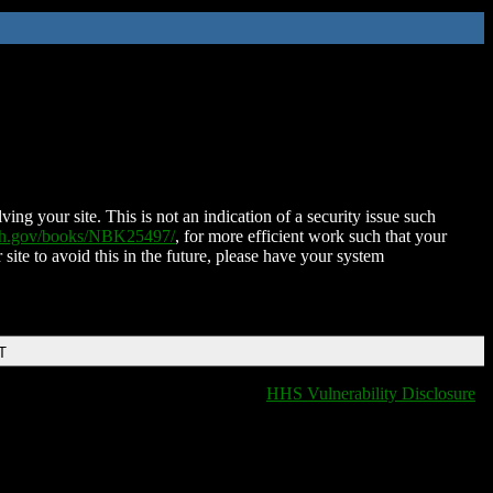
ing your site. This is not an indication of a security issue such
nih.gov/books/NBK25497/
, for more efficient work such that your
 site to avoid this in the future, please have your system
T
HHS Vulnerability Disclosure