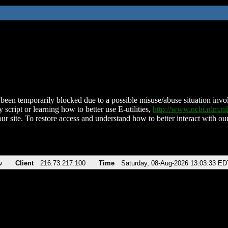
been temporarily blocked due to a possible misuse/abuse situation involv
 script or learning how to better use E-utilities,
http://www.ncbi.nlm.
ur site. To restore access and understand how to better interact with our
v
Client
216.73.217.100
Time
Saturday, 08-Aug-2026 13:03:33 ED