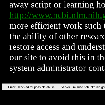
away script or learning how
http://www.ncbi.nlm.ni
more efficient work such 
the ability of other resear
restore access and underst
our site to avoid this in t
system administrator con
Error
blocked for possible abuse
Server
misuse.ncbi.nlm.nih.go