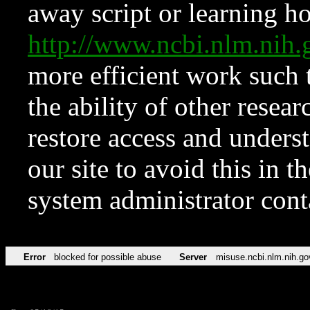
away script or learning how
http://www.ncbi.nlm.ni
more efficient work such 
the ability of other resear
restore access and underst
our site to avoid this in t
system administrator con
Error
blocked for possible abuse
Server
misuse.ncbi.nlm.nih.go