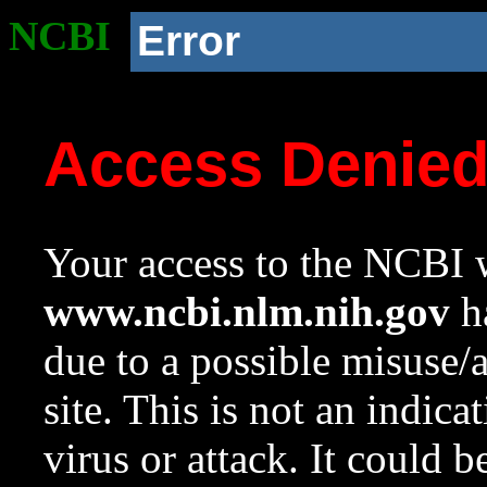
NCBI
Error
Access Denie
Your access to the NCBI w
www.ncbi.nlm.nih.gov
ha
due to a possible misuse/
site. This is not an indica
virus or attack. It could 