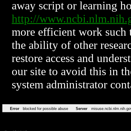
away script or learning how
http://www.ncbi.nlm.ni
more efficient work such 
the ability of other resear
restore access and underst
our site to avoid this in t
system administrator con
Error
blocked for possible abuse
Server
misuse.ncbi.nlm.nih.go