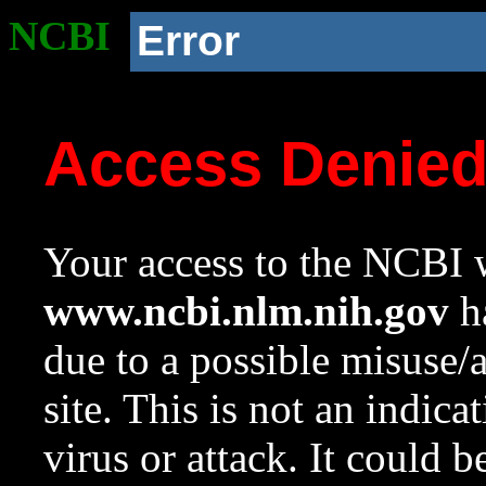
NCBI
Error
Access Denie
Your access to the NCBI w
www.ncbi.nlm.nih.gov
ha
due to a possible misuse/
site. This is not an indica
virus or attack. It could 