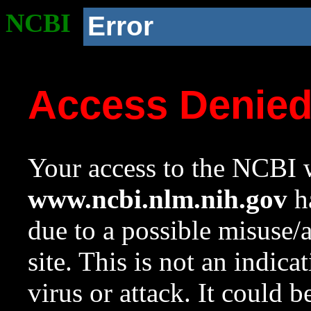
NCBI
Error
Access Denie
Your access to the NCBI w
www.ncbi.nlm.nih.gov
ha
due to a possible misuse/
site. This is not an indica
virus or attack. It could 