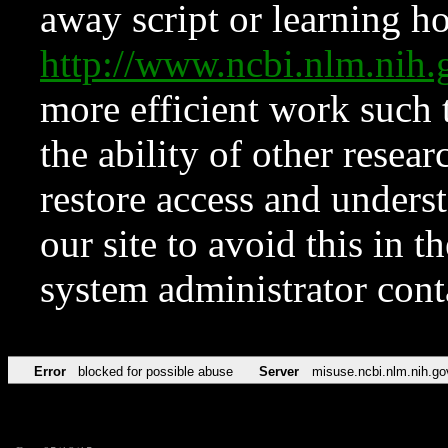
away script or learning how
http://www.ncbi.nlm.ni
more efficient work such 
the ability of other resear
restore access and underst
our site to avoid this in t
system administrator con
Error
blocked for possible abuse
Server
misuse.ncbi.nlm.nih.go