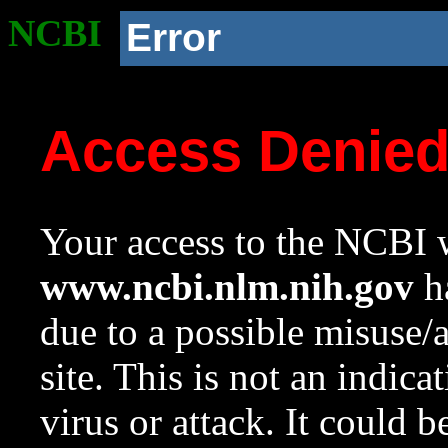
NCBI
Error
Access Denie
Your access to the NCBI w
www.ncbi.nlm.nih.gov
ha
due to a possible misuse/
site. This is not an indica
virus or attack. It could 