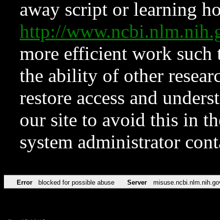
away script or learning how
http://www.ncbi.nlm.ni
more efficient work such 
the ability of other resear
restore access and underst
our site to avoid this in t
system administrator con
Error
blocked for possible abuse
Server
misuse.ncbi.nlm.nih.go