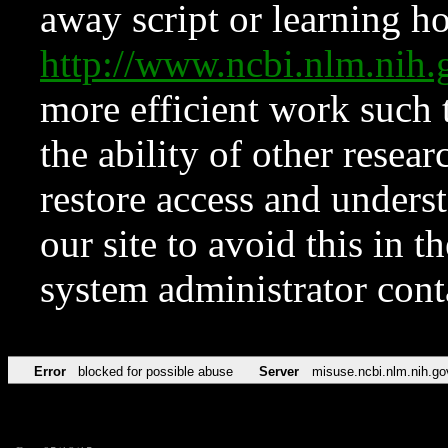
away script or learning how
http://www.ncbi.nlm.ni
more efficient work such 
the ability of other resear
restore access and underst
our site to avoid this in t
system administrator con
Error
blocked for possible abuse
Server
misuse.ncbi.nlm.nih.go