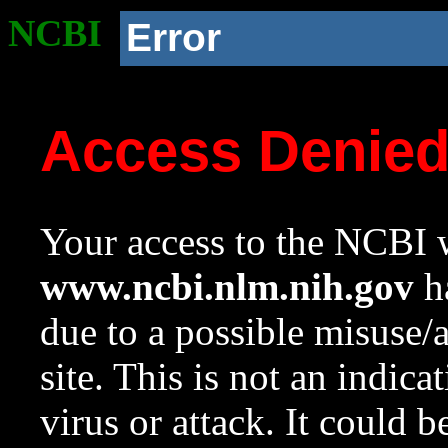
NCBI
Error
Access Denie
Your access to the NCBI w
www.ncbi.nlm.nih.gov
ha
due to a possible misuse/
site. This is not an indica
virus or attack. It could 