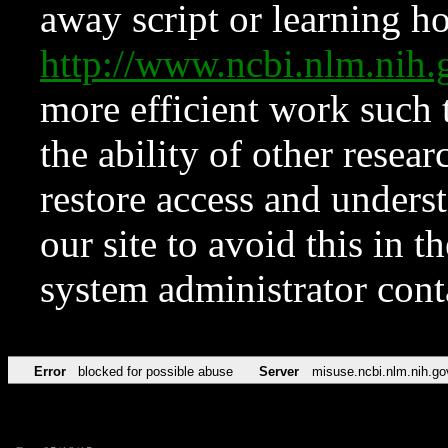
away script or learning how
http://www.ncbi.nlm.ni
more efficient work such 
the ability of other resear
restore access and underst
our site to avoid this in t
system administrator con
Error
blocked for possible abuse
Server
misuse.ncbi.nlm.nih.go