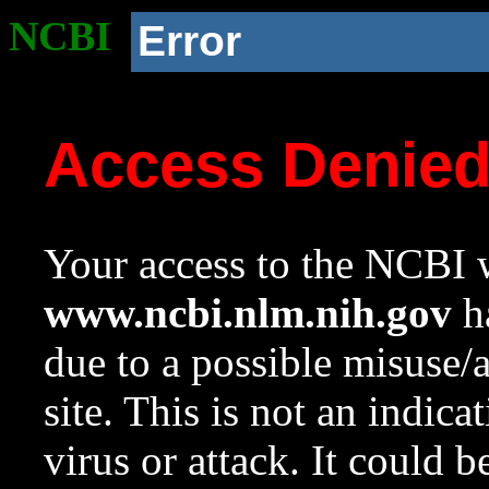
NCBI
Error
Access Denie
Your access to the NCBI w
www.ncbi.nlm.nih.gov
ha
due to a possible misuse/
site. This is not an indica
virus or attack. It could 