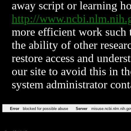
away script or learning how
http://www.ncbi.nlm.ni
more efficient work such 
the ability of other resear
restore access and underst
our site to avoid this in t
system administrator con
Error
blocked for possible abuse
Server
misuse.ncbi.nlm.nih.go