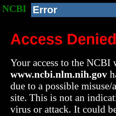
NCBI
Error
Access Denie
Your access to the NCBI w
www.ncbi.nlm.nih.gov
ha
due to a possible misuse/
site. This is not an indica
virus or attack. It could 