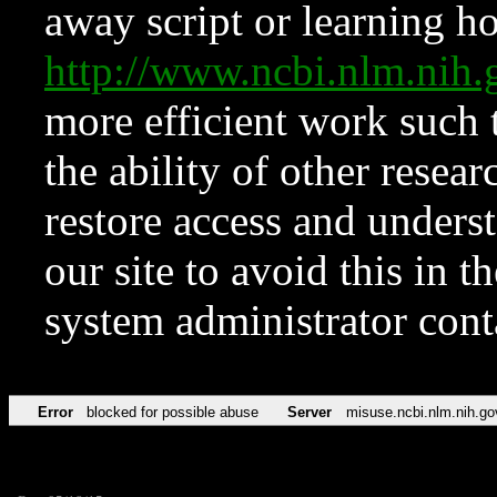
away script or learning how
http://www.ncbi.nlm.ni
more efficient work such 
the ability of other resear
restore access and underst
our site to avoid this in t
system administrator con
Error
blocked for possible abuse
Server
misuse.ncbi.nlm.nih.go