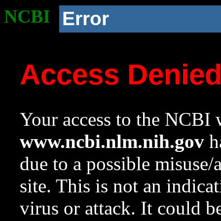
NCBI
Error
Access Denie
Your access to the NCBI w
www.ncbi.nlm.nih.gov
ha
due to a possible misuse/
site. This is not an indica
virus or attack. It could 