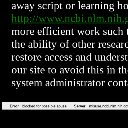
away script or learning how
http://www.ncbi.nlm.ni
more efficient work such 
the ability of other resear
restore access and underst
our site to avoid this in t
system administrator con
Error
blocked for possible abuse
Server
misuse.ncbi.nlm.nih.go