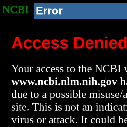
NCBI
Error
Access Denie
Your access to the NCBI w
www.ncbi.nlm.nih.gov
ha
due to a possible misuse/
site. This is not an indica
virus or attack. It could 