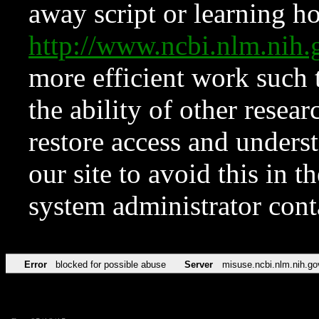
away script or learning how
http://www.ncbi.nlm.ni
more efficient work such 
the ability of other resear
restore access and underst
our site to avoid this in t
system administrator con
Error
blocked for possible abuse
Server
misuse.ncbi.nlm.nih.go