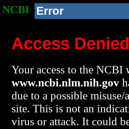
NCBI
Error
Access Denie
Your access to the NCBI w
www.ncbi.nlm.nih.gov
ha
due to a possible misuse/
site. This is not an indica
virus or attack. It could 