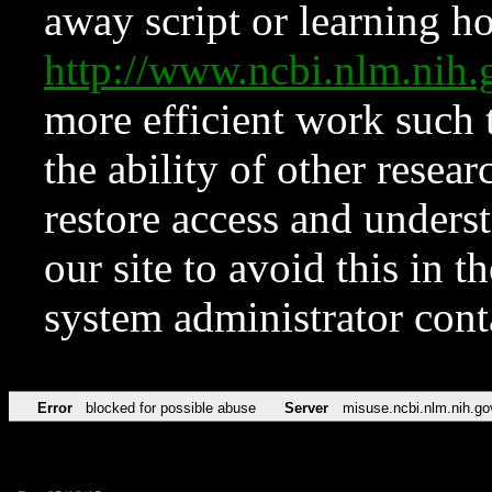
away script or learning how
http://www.ncbi.nlm.ni
more efficient work such 
the ability of other resear
restore access and underst
our site to avoid this in t
system administrator con
Error
blocked for possible abuse
Server
misuse.ncbi.nlm.nih.go