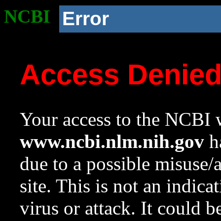
NCBI
Error
Access Denie
Your access to the NCBI w
www.ncbi.nlm.nih.gov
ha
due to a possible misuse/
site. This is not an indica
virus or attack. It could 