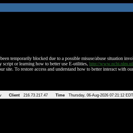
been temporarily blocked due to a possible misuse/abuse situation involv
 script or learning how to better use E-utilities,
http://www.ncbi.nlm.
ur site. To restore access and understand how to better interact with our
v
Client
216.73.217.47
Time
Thursday, 06-Aug-2026 07:21:12 ED