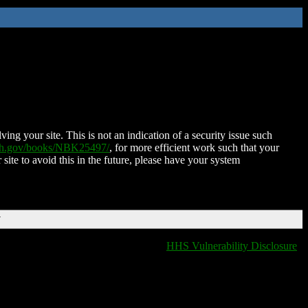
ing your site. This is not an indication of a security issue such
nih.gov/books/NBK25497/
, for more efficient work such that your
 site to avoid this in the future, please have your system
T
HHS Vulnerability Disclosure