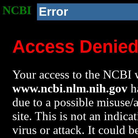
NCBI
Error
Access Denie
Your access to the NCBI w
www.ncbi.nlm.nih.gov
ha
due to a possible misuse/
site. This is not an indica
virus or attack. It could 