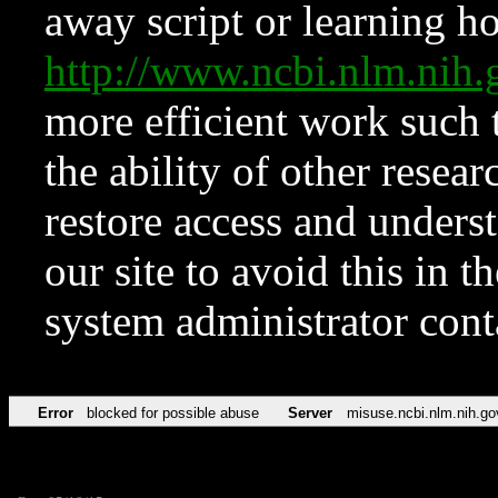
away script or learning how
http://www.ncbi.nlm.ni
more efficient work such 
the ability of other resear
restore access and underst
our site to avoid this in t
system administrator con
Error
blocked for possible abuse
Server
misuse.ncbi.nlm.nih.go