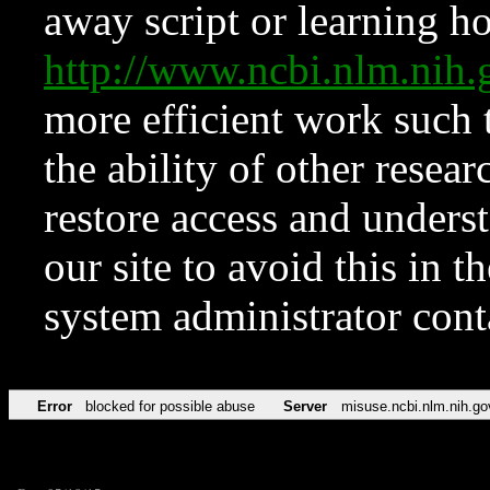
away script or learning how
http://www.ncbi.nlm.ni
more efficient work such 
the ability of other resear
restore access and underst
our site to avoid this in t
system administrator con
Error
blocked for possible abuse
Server
misuse.ncbi.nlm.nih.go