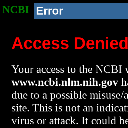
NCBI
Error
Access Denie
Your access to the NCBI w
www.ncbi.nlm.nih.gov
ha
due to a possible misuse/
site. This is not an indica
virus or attack. It could 