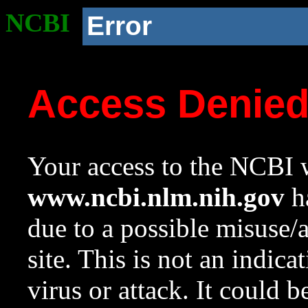
NCBI
Error
Access Denie
Your access to the NCBI w
www.ncbi.nlm.nih.gov
ha
due to a possible misuse/
site. This is not an indica
virus or attack. It could 