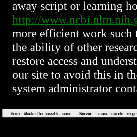
away script or learning how
http://www.ncbi.nlm.ni
more efficient work such 
the ability of other resear
restore access and underst
our site to avoid this in t
system administrator con
Error
blocked for possible abuse
Server
misuse.ncbi.nlm.nih.go