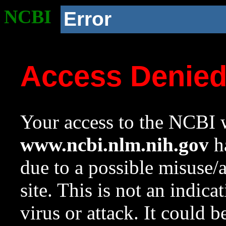
NCBI
Error
Access Denie
Your access to the NCBI w
www.ncbi.nlm.nih.gov
ha
due to a possible misuse/
site. This is not an indica
virus or attack. It could 