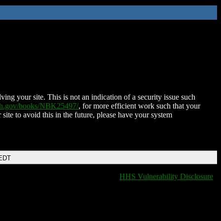
ing your site. This is not an indication of a security issue such
nih.gov/books/NBK25497/
, for more efficient work such that your
 site to avoid this in the future, please have your system
 EDT
HHS Vulnerability Disclosure