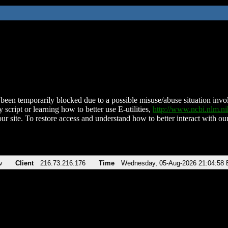
been temporarily blocked due to a possible misuse/abuse situation involv
 script or learning how to better use E-utilities,
http://www.ncbi.nlm.
ur site. To restore access and understand how to better interact with our
v
Client
216.73.216.176
Time
Wednesday, 05-Aug-2026 21:04:58