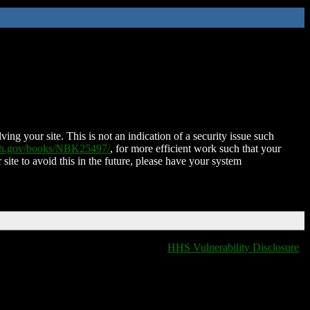
ing your site. This is not an indication of a security issue such
nih.gov/books/NBK25497/
, for more efficient work such that your
 site to avoid this in the future, please have your system
HHS Vulnerability Disclosure