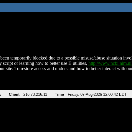
been temporarily blocked due to a possible misuse/abuse situation involv
 script or learning how to better use E-utilities,
http://www.ncbi.nlm.
ur site. To restore access and understand how to better interact with our
v
Client
216.73.216.11
Time
Friday, 07-Aug-2026 12:00:42 EDT