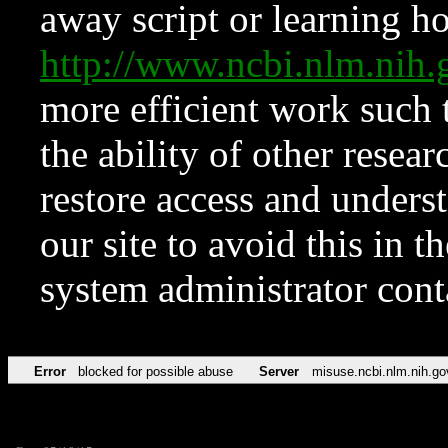
away script or learning how
http://www.ncbi.nlm.ni
more efficient work such 
the ability of other resear
restore access and underst
our site to avoid this in t
system administrator con
Error
blocked for possible abuse
Server
misuse.ncbi.nlm.nih.go