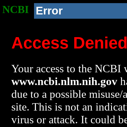
NCBI
Error
Access Denie
Your access to the NCBI w
www.ncbi.nlm.nih.gov
ha
due to a possible misuse/
site. This is not an indica
virus or attack. It could 