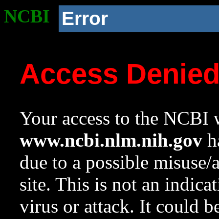
NCBI
Error
Access Denie
Your access to the NCBI w
www.ncbi.nlm.nih.gov
ha
due to a possible misuse/
site. This is not an indica
virus or attack. It could 