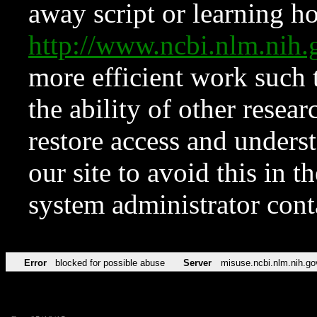
away script or learning how
http://www.ncbi.nlm.ni
more efficient work such 
the ability of other resear
restore access and underst
our site to avoid this in t
system administrator con
Error
blocked for possible abuse
Server
misuse.ncbi.nlm.nih.go