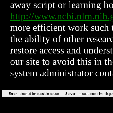
away script or learning how
http://www.ncbi.nlm.ni
more efficient work such 
the ability of other resear
restore access and underst
our site to avoid this in t
system administrator con
Error
blocked for possible abuse
Server
misuse.ncbi.nlm.nih.go