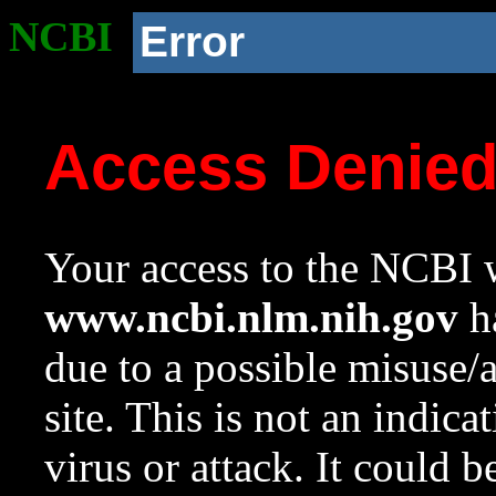
NCBI
Error
Access Denie
Your access to the NCBI w
www.ncbi.nlm.nih.gov
ha
due to a possible misuse/
site. This is not an indica
virus or attack. It could 