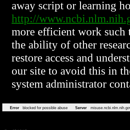
away script or learning how
http://www.ncbi.nlm.ni
more efficient work such 
the ability of other resear
restore access and underst
our site to avoid this in t
system administrator con
Error
blocked for possible abuse
Server
misuse.ncbi.nlm.nih.go