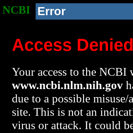
NCBI
Error
Access Denie
Your access to the NCBI w
www.ncbi.nlm.nih.gov
ha
due to a possible misuse/
site. This is not an indica
virus or attack. It could 