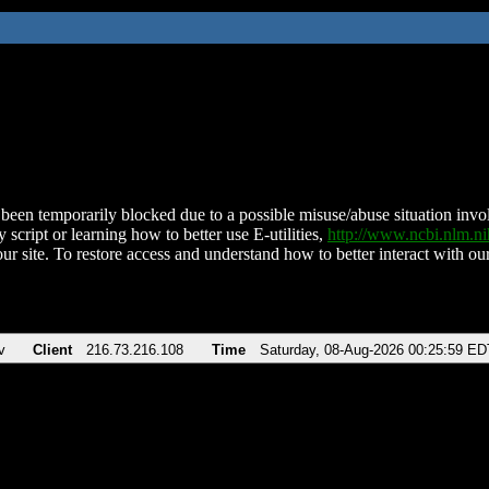
been temporarily blocked due to a possible misuse/abuse situation involv
 script or learning how to better use E-utilities,
http://www.ncbi.nlm.
ur site. To restore access and understand how to better interact with our
v
Client
216.73.216.108
Time
Saturday, 08-Aug-2026 00:25:59 ED