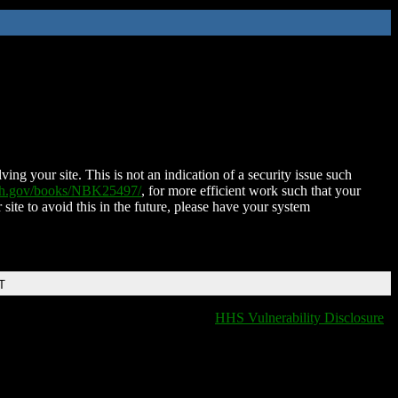
ing your site. This is not an indication of a security issue such
nih.gov/books/NBK25497/
, for more efficient work such that your
 site to avoid this in the future, please have your system
T
HHS Vulnerability Disclosure