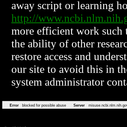
away script or learning how
http://www.ncbi.nlm.ni
more efficient work such 
the ability of other resear
restore access and underst
our site to avoid this in t
system administrator con
Error
blocked for possible abuse
Server
misuse.ncbi.nlm.nih.go