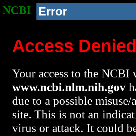
NCBI
Error
Access Denie
Your access to the NCBI w
www.ncbi.nlm.nih.gov
ha
due to a possible misuse/
site. This is not an indica
virus or attack. It could 