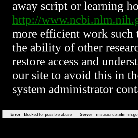
away script or learning how
http://www.ncbi.nlm.ni
more efficient work such 
the ability of other resear
restore access and underst
our site to avoid this in t
system administrator con
Error
blocked for possible abuse
Server
misuse.ncbi.nlm.nih.go