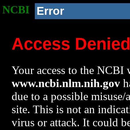
NCBI
Error
Access Denie
Your access to the NCBI w
www.ncbi.nlm.nih.gov
ha
due to a possible misuse/
site. This is not an indica
virus or attack. It could 