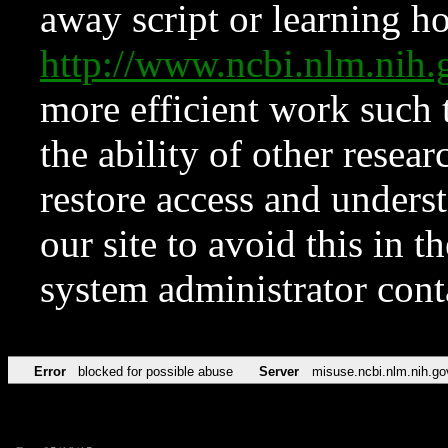
away script or learning how
http://www.ncbi.nlm.ni
more efficient work such 
the ability of other resear
restore access and underst
our site to avoid this in t
system administrator con
Error
blocked for possible abuse
Server
misuse.ncbi.nlm.nih.go