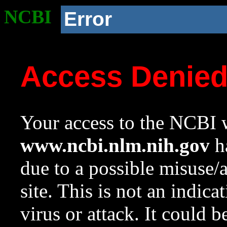
NCBI
Error
Access Denie
Your access to the NCBI w
www.ncbi.nlm.nih.gov
ha
due to a possible misuse/
site. This is not an indica
virus or attack. It could 