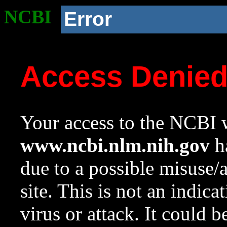
NCBI
Error
Access Denie
Your access to the NCBI w
www.ncbi.nlm.nih.gov
ha
due to a possible misuse/
site. This is not an indica
virus or attack. It could 