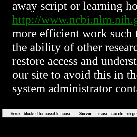
away script or learning how
http://www.ncbi.nlm.ni
more efficient work such 
the ability of other resear
restore access and underst
our site to avoid this in t
system administrator con
Error
blocked for possible abuse
Server
misuse.ncbi.nlm.nih.go