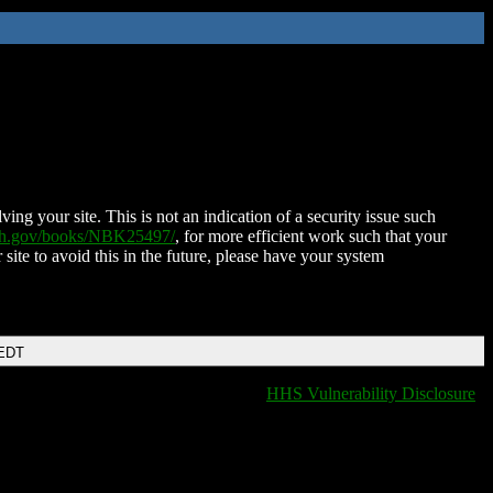
ing your site. This is not an indication of a security issue such
nih.gov/books/NBK25497/
, for more efficient work such that your
 site to avoid this in the future, please have your system
 EDT
HHS Vulnerability Disclosure