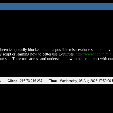
been temporarily blocked due to a possible misuse/abuse situation involv
 script or learning how to better use E-utilities,
http://www.ncbi.nlm.
ur site. To restore access and understand how to better interact with our
v
Client
216.73.216.237
Time
Wednesday, 05-Aug-2026 17:50:00