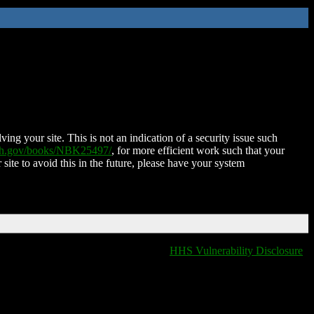
ing your site. This is not an indication of a security issue such
nih.gov/books/NBK25497/
, for more efficient work such that your
 site to avoid this in the future, please have your system
HHS Vulnerability Disclosure