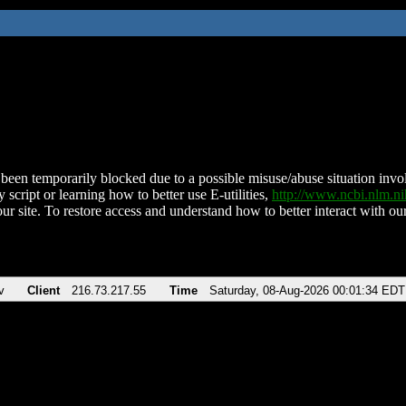
been temporarily blocked due to a possible misuse/abuse situation involv
 script or learning how to better use E-utilities,
http://www.ncbi.nlm.
ur site. To restore access and understand how to better interact with our
v
Client
216.73.217.55
Time
Saturday, 08-Aug-2026 00:01:34 EDT