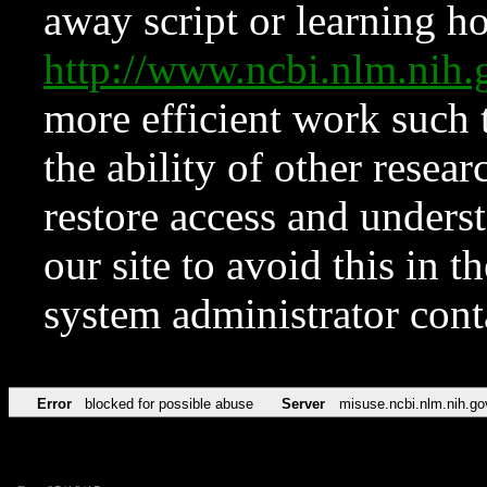
away script or learning how
http://www.ncbi.nlm.ni
more efficient work such 
the ability of other resear
restore access and underst
our site to avoid this in t
system administrator con
Error
blocked for possible abuse
Server
misuse.ncbi.nlm.nih.go