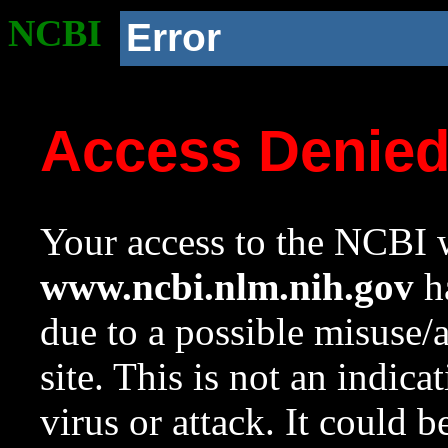
NCBI
Error
Access Denie
Your access to the NCBI w
www.ncbi.nlm.nih.gov
ha
due to a possible misuse/
site. This is not an indica
virus or attack. It could 