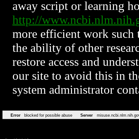
away script or learning how
http://www.ncbi.nlm.ni
more efficient work such 
the ability of other resear
restore access and underst
our site to avoid this in t
system administrator con
Error
blocked for possible abuse
Server
misuse.ncbi.nlm.nih.go