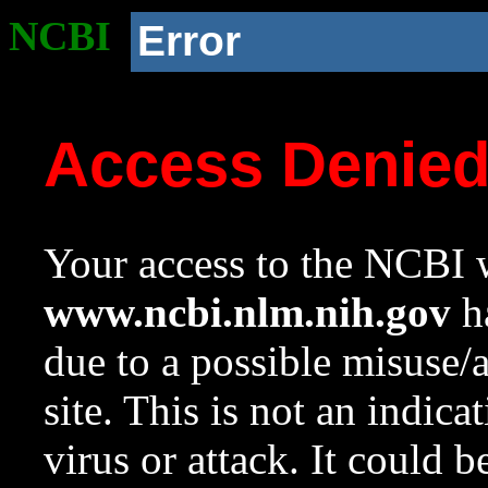
NCBI
Error
Access Denie
Your access to the NCBI w
www.ncbi.nlm.nih.gov
ha
due to a possible misuse/
site. This is not an indica
virus or attack. It could 