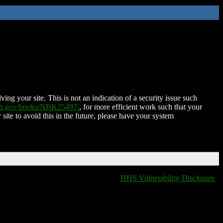
ing your site. This is not an indication of a security issue such
nih.gov/books/NBK25497/
, for more efficient work such that your
 site to avoid this in the future, please have your system
HHS Vulnerability Disclosure