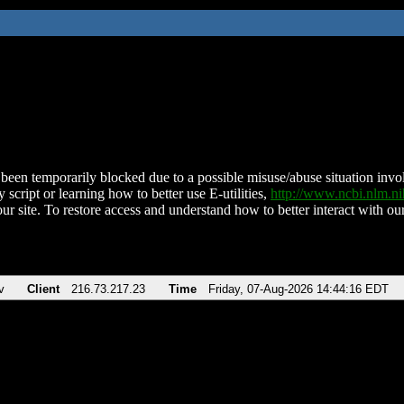
been temporarily blocked due to a possible misuse/abuse situation involv
 script or learning how to better use E-utilities,
http://www.ncbi.nlm.
ur site. To restore access and understand how to better interact with our
v
Client
216.73.217.23
Time
Friday, 07-Aug-2026 14:44:16 EDT