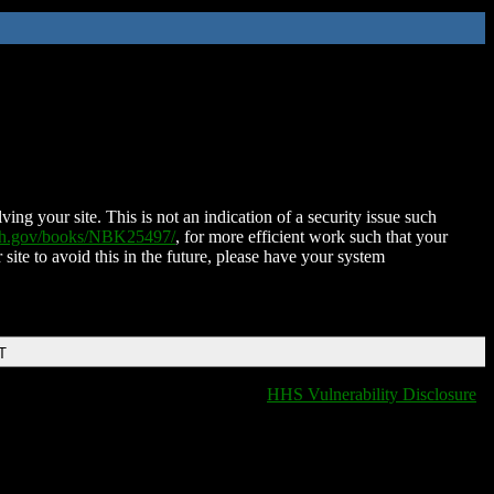
ing your site. This is not an indication of a security issue such
nih.gov/books/NBK25497/
, for more efficient work such that your
 site to avoid this in the future, please have your system
T
HHS Vulnerability Disclosure