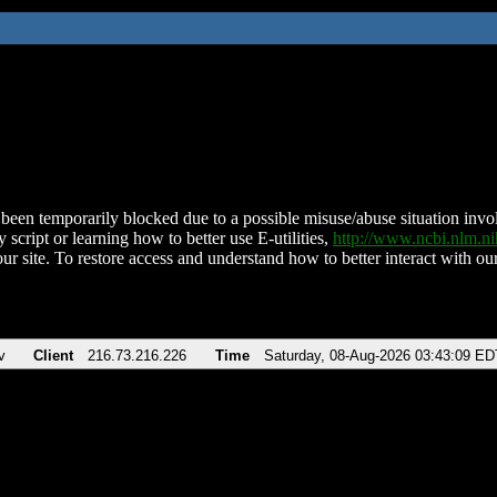
been temporarily blocked due to a possible misuse/abuse situation involv
 script or learning how to better use E-utilities,
http://www.ncbi.nlm.
ur site. To restore access and understand how to better interact with our
v
Client
216.73.216.226
Time
Saturday, 08-Aug-2026 03:43:09 ED