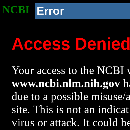
NCBI
Error
Access Denie
Your access to the NCBI w
www.ncbi.nlm.nih.gov
ha
due to a possible misuse/
site. This is not an indica
virus or attack. It could 