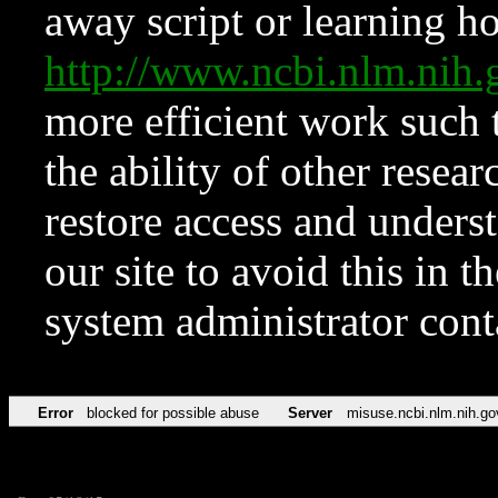
away script or learning how
http://www.ncbi.nlm.ni
more efficient work such 
the ability of other resear
restore access and underst
our site to avoid this in t
system administrator con
Error
blocked for possible abuse
Server
misuse.ncbi.nlm.nih.go