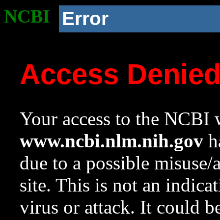
NCBI
Error
Access Denie
Your access to the NCBI w
www.ncbi.nlm.nih.gov
ha
due to a possible misuse/
site. This is not an indica
virus or attack. It could 