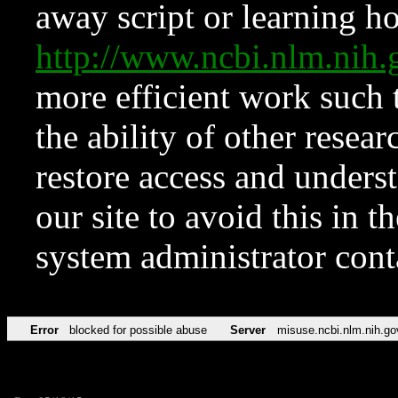
away script or learning how
http://www.ncbi.nlm.ni
more efficient work such 
the ability of other resear
restore access and underst
our site to avoid this in t
system administrator con
Error
blocked for possible abuse
Server
misuse.ncbi.nlm.nih.go